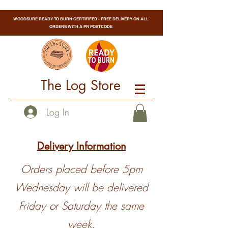
WOODSURE READY TO BURN CERTIFIFED - FREE DELIVERY ON ALL
ORDERS WITH A PR POSTCODE
The Log Store
Log In
Delivery Information
Orders placed before 5pm
Wednesday will be delivered
Friday or Saturday the same
week.