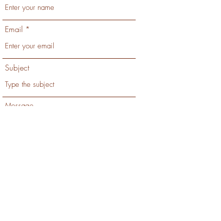
Email
Subject
Message
Submit