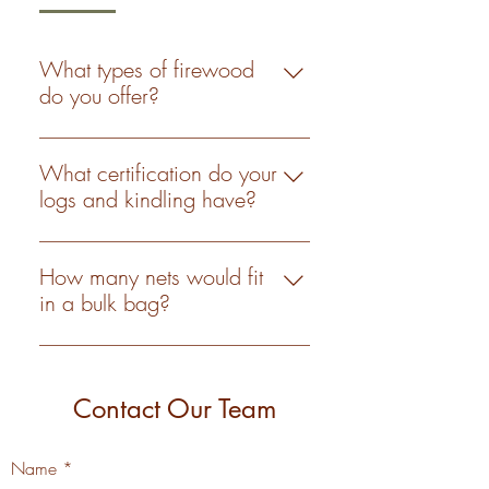
What types of firewood
do you offer?
We offer a variety of logs and
kindling including hard and
What certification do your
softwood available in both bulk bags
logs and kindling have?
and nets. All of which are Woodsure
All our logs and kindling are
'ready-to-burn' approved.
Woodsure 'ready-to-burn' approved,
How many nets would fit
with the certification number
in a bulk bag?
WS724.
We can’t really answer that question
I’m afraid. The logs in nets are all
uniform and generally the same size
Contact Our Team
whereas the logs in grab bags vary
in shape and size. As an estimate it
Name
would be between 17-20.