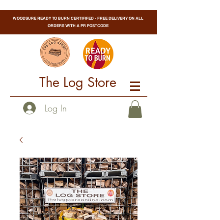
WOODSURE READY TO BURN CERTIFIFED - FREE DELIVERY ON ALL
ORDERS WITH A PR POSTCODE
The Log Store
Log In