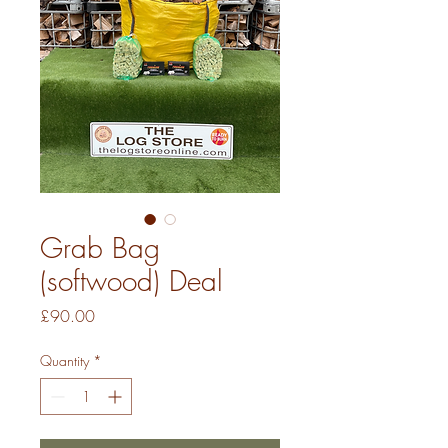
Grab Bag
(softwood) Deal
Price
£90.00
Quantity
*