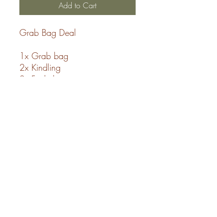
Add to Cart
Grab Bag Deal
1x Grab bag
2x Kindling
2x Firelighters
**All our logs are ready to
burn woodsure certified**
SHIPPING INFO
Free Delivery with a PR postcode.
Deliveries Fridays or Saturdays.
The Log Store